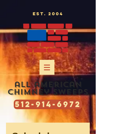
Est. 2004
all american
chimney sweeps
512-914-6972