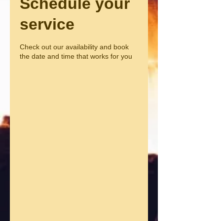
Schedule your
service
Check out our availability and book
the date and time that works for you