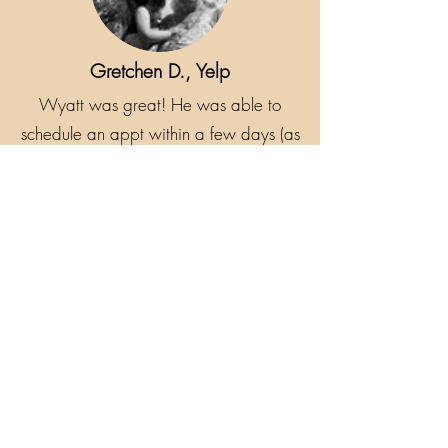
Gretchen D., Yelp
Wyatt was great! He was able to
schedule an appt within a few days (as
opposed to another place who couldn't
do it for 3 weeks) and arrived on time.