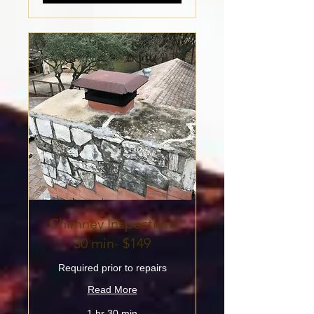
Chimney Inspection,
30 min- $149
Required prior to repairs
Read More
1 hr 30 min