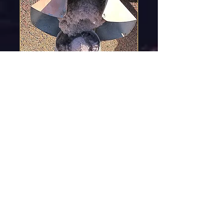
Dryer Vent Cleaning,
<1hr- $179
45mins- 1hr
Read More
2 hr
179
$179
US
dollars
Book Now