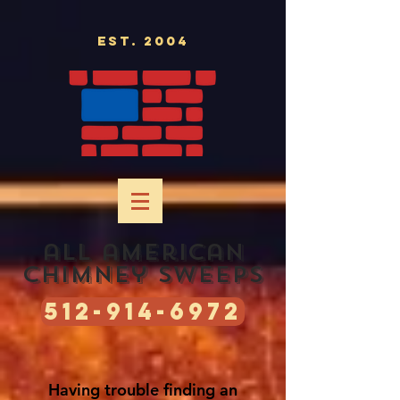
Est. 2004
all american
chimney sweeps
512-914-6972
Having
trouble finding an