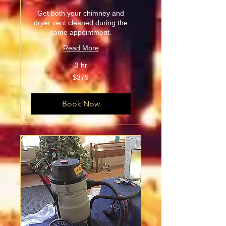
Get both your chimney and
dryer vent cleaned during the
same appointment.
Read More
3 hr
379
$379
US
dollars
Book Now