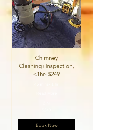
Chimney
Cleaning+Inspection,
<1hr- $249
45 mins- 1 hr
Read More
2 hr
249
$249
US
dollars
Book Now