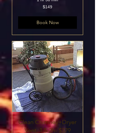
149
$149
US
dollars
Book Now
Clean Chimney+Dryer
Vent, 1.5-2h- $379