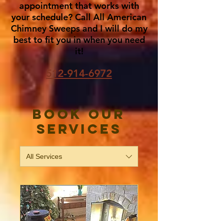
appointment that works with
your schedule? Call All American
Chimney Sweeps and I will do my
best to fit you in when you need
it!
512-914-6972
Book Our
Services
All Services