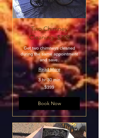
Two Chimney
Cleaning- $399
Get two chimneys cleaned
during the same appointment
and save.
Read More
3 hr 30 min
399
$399
US
dollars
Book Now