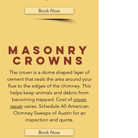
Book Now
Masonry
crowns
The crown is a dome shaped layer of
cement that seals the area around your
flue to the edges of the chimney. This
helps keep animals and debris from
becoming trapped. Cost of
crown
repair
varies. S
chedule
All American
Chimney Sweeps of Austin for an
inspection and quote.
Book Now