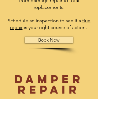
from damage repair to total
replacements.
Schedule an inspection to see if a
flue
repair
is your right course of action.
Book Now
Damper
Repair
A damper is a pivoting door that allows
smoke to escape the home while
keeping cold air from coming back
into your home. Since this is a vital part
of your fire burning experience, make
sure the damper is up to par by