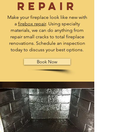
repair
Make your fireplace look like new with
a
firebox repair
. Using specialty
materials, we can do anything from
repair small cracks to total fireplace
renovations. Schedule an inspection
today to discuss your best options.
Book Now