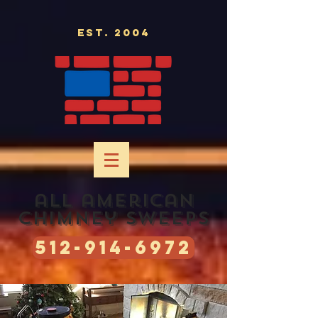
Est. 2004
all american
chimney sweeps
512-914-6972