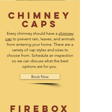
Chimney
Caps
Every chimney should have a
chimney
cap
to prevent rain, leaves, and animals
from entering your home. There are a
variety of cap styles and sizes to
choose from. Schedule an inspection
so we can discuss what the best
options are for you.
Book Now
Firebox