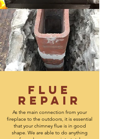
Flue
Repair
As the main connection from your
fireplace to the outdoors, it is essential
that your chimney flue is in good
shape. We are able to do anything