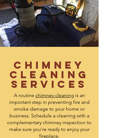
Chimney
Cleaning
Services
A routine
chimney cleaning
is an
important step in preventing fire and
smoke damage to your home or
business. Schedule a cleaning with a
complementary chimney inspection to
make sure you're ready to enjoy your
fireplace.